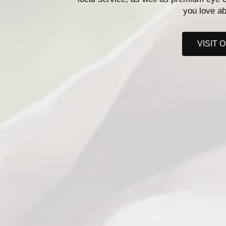
you love ab
VISIT 