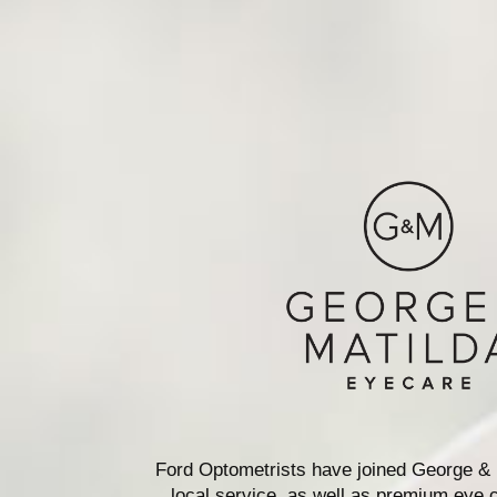
Ford Optometrists have joined George & 
local service, as well as premium eye c